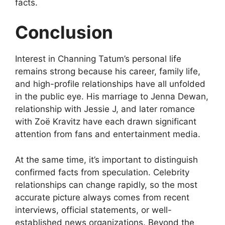
facts.
Conclusion
Interest in Channing Tatum’s personal life
remains strong because his career, family life,
and high-profile relationships have all unfolded
in the public eye. His marriage to Jenna Dewan,
relationship with Jessie J, and later romance
with Zoë Kravitz have each drawn significant
attention from fans and entertainment media.
At the same time, it’s important to distinguish
confirmed facts from speculation. Celebrity
relationships can change rapidly, so the most
accurate picture always comes from recent
interviews, official statements, or well-
established news organizations. Beyond the