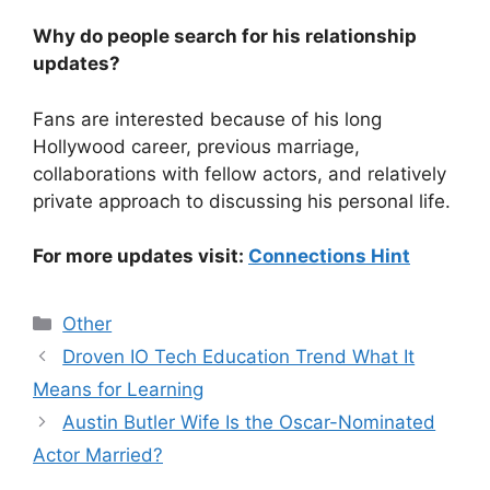
Why do people search for his relationship
updates?
Fans are interested because of his long
Hollywood career, previous marriage,
collaborations with fellow actors, and relatively
private approach to discussing his personal life.
For more updates visit:
Connections Hint
Categories
Other
Droven IO Tech Education Trend What It
Means for Learning
Austin Butler Wife Is the Oscar-Nominated
Actor Married?