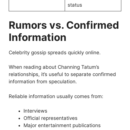
status
Rumors vs. Confirmed
Information
Celebrity gossip spreads quickly online.
When reading about Channing Tatum’s
relationships, it’s useful to separate confirmed
information from speculation.
Reliable information usually comes from:
Interviews
Official representatives
Major entertainment publications