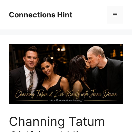
Skip
to
Connections Hint
Menu
content
Channing Tatum