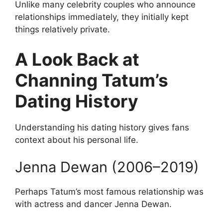
Unlike many celebrity couples who announce
relationships immediately, they initially kept
things relatively private.
A Look Back at
Channing Tatum’s
Dating History
Understanding his dating history gives fans
context about his personal life.
Jenna Dewan (2006–2019)
Perhaps Tatum’s most famous relationship was
with actress and dancer Jenna Dewan.