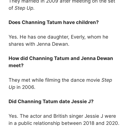
They married in 2009 after meeting on the set
of
Step Up
.
Does Channing Tatum have children?
Yes. He has one daughter, Everly, whom he
shares with Jenna Dewan.
How did Channing Tatum and Jenna Dewan
meet?
They met while filming the dance movie
Step
Up
in 2006.
Did Channing Tatum date Jessie J?
Yes. The actor and British singer Jessie J were
in a public relationship between 2018 and 2020.