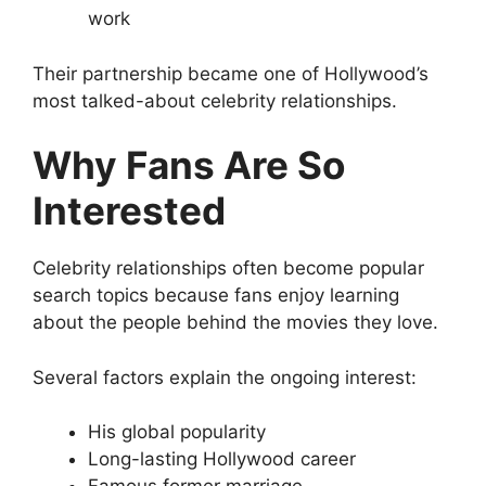
work
Their partnership became one of Hollywood’s
most talked-about celebrity relationships.
Why Fans Are So
Interested
Celebrity relationships often become popular
search topics because fans enjoy learning
about the people behind the movies they love.
Several factors explain the ongoing interest:
His global popularity
Long-lasting Hollywood career