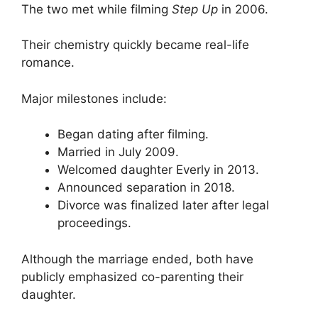
The two met while filming
Step Up
in 2006.
Their chemistry quickly became real-life
romance.
Major milestones include:
Began dating after filming.
Married in July 2009.
Welcomed daughter Everly in 2013.
Announced separation in 2018.
Divorce was finalized later after legal
proceedings.
Although the marriage ended, both have
publicly emphasized co-parenting their
daughter.