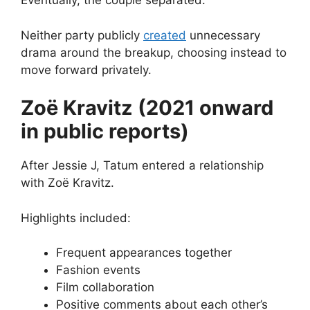
Eventually, the couple separated.
Neither party publicly
created
unnecessary
drama around the breakup, choosing instead to
move forward privately.
Zoë Kravitz (2021 onward
in public reports)
After Jessie J, Tatum entered a relationship
with Zoë Kravitz.
Highlights included:
Frequent appearances together
Fashion events
Film collaboration
Positive comments about each other’s