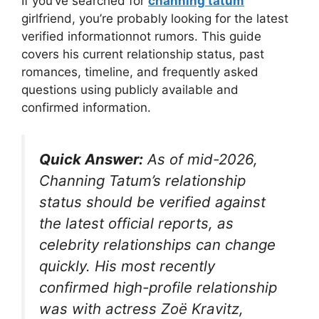
If you’ve searched for
channing tatum
girlfriend, you’re probably looking for the latest
verified informationnot rumors. This guide
covers his current relationship status, past
romances, timeline, and frequently asked
questions using publicly available and
confirmed information.
Quick Answer:
As of mid-2026,
Channing Tatum’s relationship
status should be verified against
the latest official reports, as
celebrity relationships can change
quickly. His most recently
confirmed high-profile relationship
was with actress Zoë Kravitz,