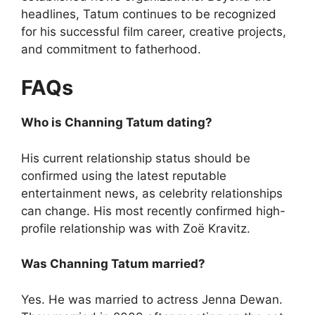
headlines, Tatum continues to be recognized
for his successful film career, creative projects,
and commitment to fatherhood.
FAQs
Who is Channing Tatum dating?
His current relationship status should be
confirmed using the latest reputable
entertainment news, as celebrity relationships
can change. His most recently confirmed high-
profile relationship was with Zoë Kravitz.
Was Channing Tatum married?
Yes. He was married to actress Jenna Dewan.