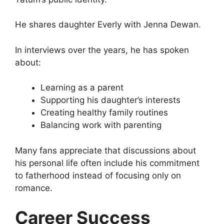
He shares daughter Everly with Jenna Dewan.
In interviews over the years, he has spoken
about:
Learning as a parent
Supporting his daughter’s interests
Creating healthy family routines
Balancing work with parenting
Many fans appreciate that discussions about
his personal life often include his commitment
to fatherhood instead of focusing only on
romance.
Career Success