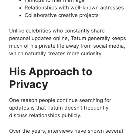
Famous former marriage
Relationships with well-known actresses
Collaborative creative projects
Unlike celebrities who constantly share
personal updates online, Tatum generally keeps
much of his private life away from social media,
which naturally creates more curiosity.
His Approach to
Privacy
One reason people continue searching for
updates is that Tatum doesn’t frequently
discuss relationships publicly.
Over the years, interviews have shown several