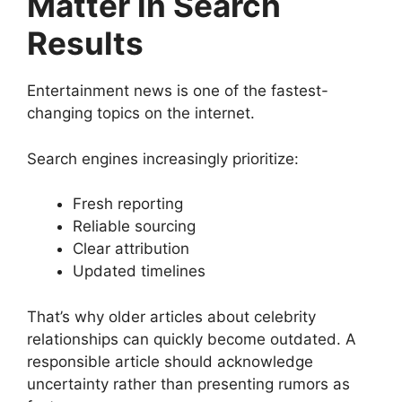
Matter in Search
Results
Entertainment news is one of the fastest-
changing topics on the internet.
Search engines increasingly prioritize:
Fresh reporting
Reliable sourcing
Clear attribution
Updated timelines
That’s why older articles about celebrity
relationships can quickly become outdated. A
responsible article should acknowledge
uncertainty rather than presenting rumors as