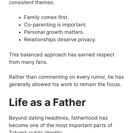
consistent themes:
Family comes first.
Co-parenting is important.
Personal growth matters.
Relationships deserve privacy.
This balanced approach has earned respect
from many fans.
Rather than commenting on every rumor, he has
generally allowed his work to remain the focus.
Life as a Father
Beyond dating headlines, fatherhood has
become one of the most important parts of
Tatum’s public identity.