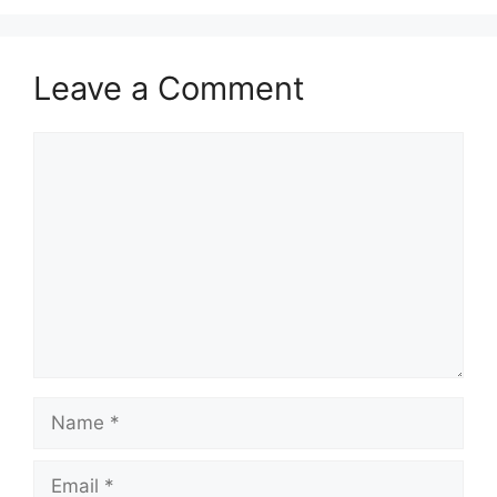
Leave a Comment
Comment
Name
Email