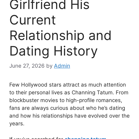
Girlfriend His
Current
Relationship and
Dating History
June 27, 2026
by
Admin
Few Hollywood stars attract as much attention
to their personal lives as Channing Tatum. From
blockbuster movies to high-profile romances,
fans are always curious about who he’s dating
and how his relationships have evolved over the
years.