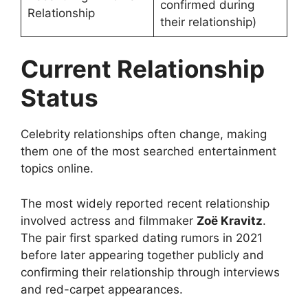
confirmed during
Relationship
their relationship)
Current Relationship
Status
Celebrity relationships often change, making
them one of the most searched entertainment
topics online.
The most widely reported recent relationship
involved actress and filmmaker
Zoë Kravitz
.
The pair first sparked dating rumors in 2021
before later appearing together publicly and
confirming their relationship through interviews
and red-carpet appearances.