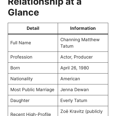
Relationship at a
Glance
Detail
Information
Channing Matthew
Full Name
Tatum
Profession
Actor, Producer
Born
April 26, 1980
Nationality
American
Most Public Marriage
Jenna Dewan
Daughter
Everly Tatum
Zoë Kravitz (publicly
Recent High-Profile