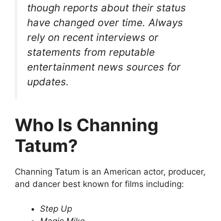
though reports about their status
have changed over time. Always
rely on recent interviews or
statements from reputable
entertainment news sources for
updates.
Who Is Channing
Tatum?
Channing Tatum is an American actor, producer,
and dancer best known for films including:
Step Up