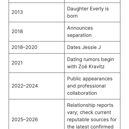
Daughter Everly is
2013
born
Announces
2018
separation
2018–2020
Dates Jessie J
Dating rumors begin
2021
with Zoë Kravitz
Public appearances
2022–2024
and professional
collaboration
Relationship reports
vary; check current
2025–2026
reputable sources for
the latest confirmed