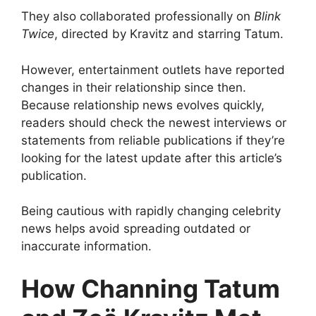
They also collaborated professionally on
Blink
Twice
, directed by Kravitz and starring Tatum.
However, entertainment outlets have reported
changes in their relationship since then.
Because relationship news evolves quickly,
readers should check the newest interviews or
statements from reliable publications if they’re
looking for the latest update after this article’s
publication.
Being cautious with rapidly changing celebrity
news helps avoid spreading outdated or
inaccurate information.
How Channing Tatum