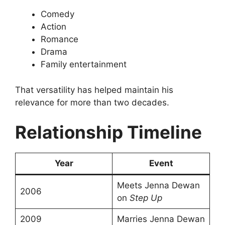
Comedy
Action
Romance
Drama
Family entertainment
That versatility has helped maintain his
relevance for more than two decades.
Relationship Timeline
Year
Event
Meets Jenna Dewan
2006
on
Step Up
2009
Marries Jenna Dewan