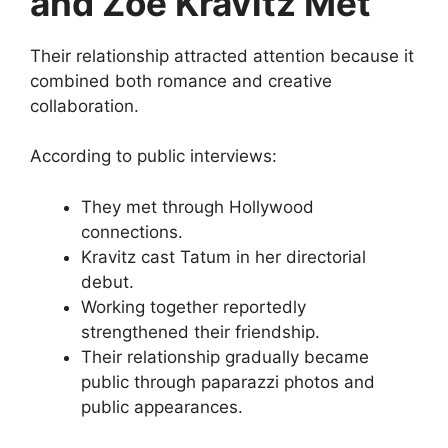
and Zoë Kravitz Met
Their relationship attracted attention because it
combined both romance and creative
collaboration.
According to public interviews:
They met through Hollywood
connections.
Kravitz cast Tatum in her directorial
debut.
Working together reportedly
strengthened their friendship.
Their relationship gradually became
public through paparazzi photos and
public appearances.