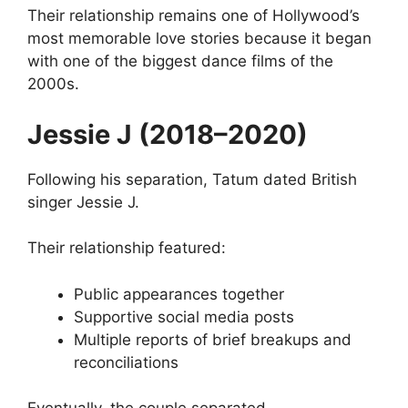
Their relationship remains one of Hollywood’s
most memorable love stories because it began
with one of the biggest dance films of the
2000s.
Jessie J (2018–2020)
Following his separation, Tatum dated British
singer Jessie J.
Their relationship featured:
Public appearances together
Supportive social media posts
Multiple reports of brief breakups and
reconciliations