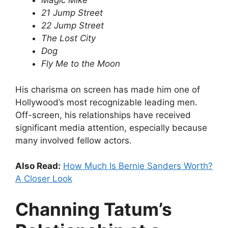
Magic Mike
21 Jump Street
22 Jump Street
The Lost City
Dog
Fly Me to the Moon
His charisma on screen has made him one of
Hollywood’s most recognizable leading men.
Off-screen, his relationships have received
significant media attention, especially because
many involved fellow actors.
Also Read:
How Much Is Bernie Sanders Worth?
A Closer Look
Channing Tatum’s