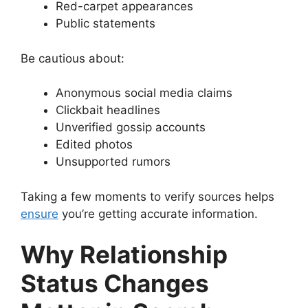
Red-carpet appearances
Public statements
Be cautious about:
Anonymous social media claims
Clickbait headlines
Unverified gossip accounts
Edited photos
Unsupported rumors
Taking a few moments to verify sources helps
ensure
you’re getting accurate information.
Why Relationship
Status Changes