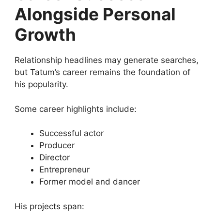
Alongside Personal
Growth
Relationship headlines may generate searches,
but Tatum’s career remains the foundation of
his popularity.
Some career highlights include:
Successful actor
Producer
Director
Entrepreneur
Former model and dancer
His projects span: