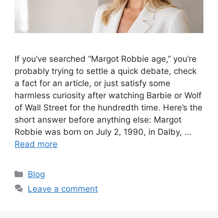
If you’ve searched “Margot Robbie age,” you’re
probably trying to settle a quick debate, check
a fact for an article, or just satisfy some
harmless curiosity after watching Barbie or Wolf
of Wall Street for the hundredth time. Here’s the
short answer before anything else: Margot
Robbie was born on July 2, 1990, in Dalby, …
Read more
Categories
Blog
Leave a comment