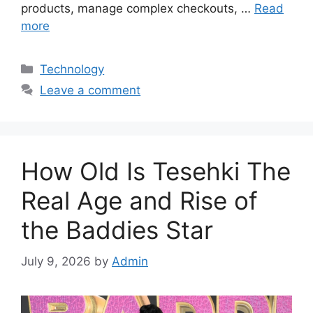
products, manage complex checkouts, …
Read
more
Categories
Technology
Leave a comment
How Old Is Tesehki The
Real Age and Rise of
the Baddies Star
July 9, 2026
by
Admin