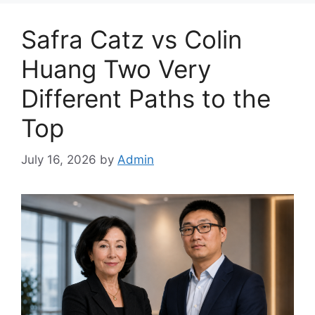
Safra Catz vs Colin
Huang Two Very
Different Paths to the
Top
July 16, 2026
by
Admin