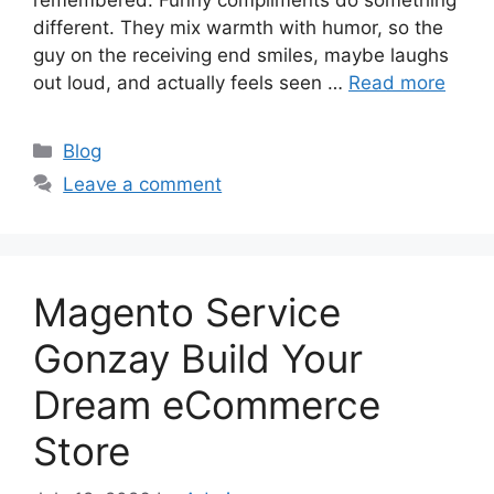
different. They mix warmth with humor, so the
guy on the receiving end smiles, maybe laughs
out loud, and actually feels seen …
Read more
Categories
Blog
Leave a comment
Magento Service
Gonzay Build Your
Dream eCommerce
Store