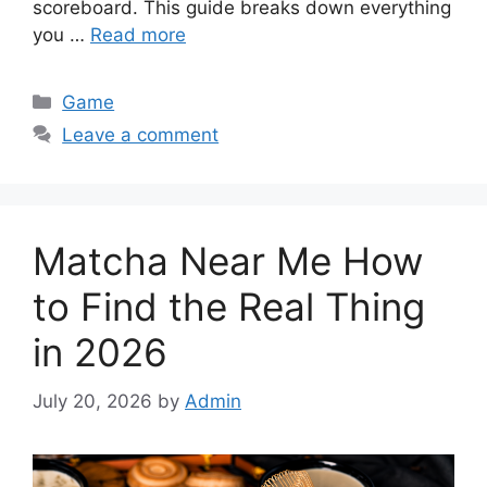
scoreboard. This guide breaks down everything
you …
Read more
Categories
Game
Leave a comment
Matcha Near Me How
to Find the Real Thing
in 2026
July 20, 2026
by
Admin