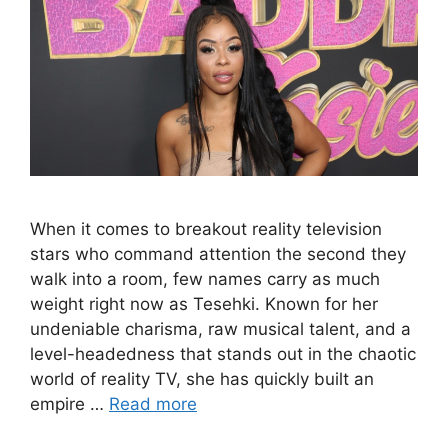
When it comes to breakout reality television
stars who command attention the second they
walk into a room, few names carry as much
weight right now as Tesehki. Known for her
undeniable charisma, raw musical talent, and a
level-headedness that stands out in the chaotic
world of reality TV, she has quickly built an
empire …
Read more