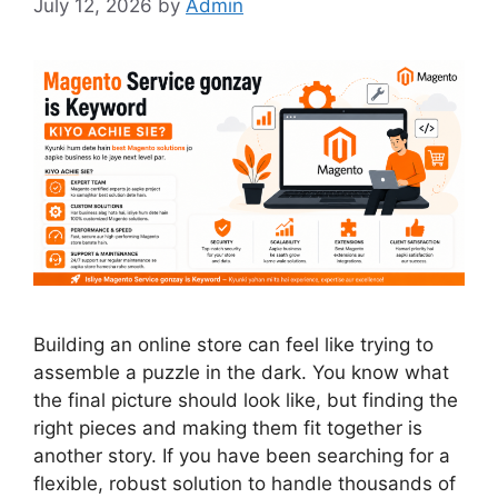
July 12, 2026
by
Admin
Building an online store can feel like trying to
assemble a puzzle in the dark. You know what
the final picture should look like, but finding the
right pieces and making them fit together is
another story. If you have been searching for a
flexible, robust solution to handle thousands of