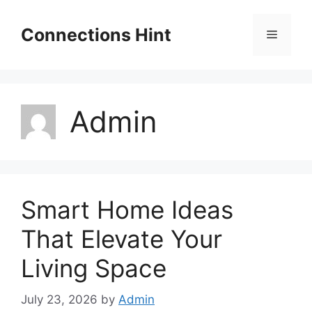
Skip
to
Connections Hint
Menu
content
Admin
Smart Home Ideas
That Elevate Your
Living Space
July 23, 2026
by
Admin