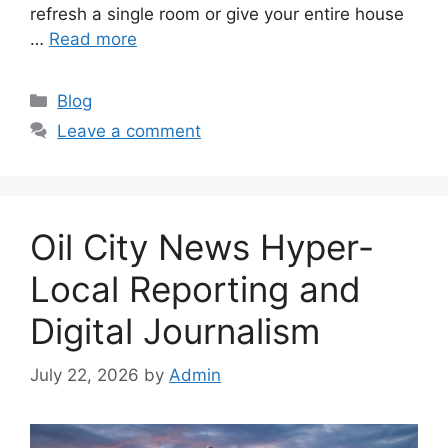
refresh a single room or give your entire house
…
Read more
Categories
Blog
Leave a comment
Oil City News Hyper-
Local Reporting and
Digital Journalism
July 22, 2026
by
Admin