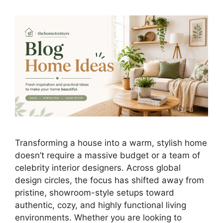
Transforming a house into a warm, stylish home
doesn’t require a massive budget or a team of
celebrity interior designers. Across global
design circles, the focus has shifted away from
pristine, showroom-style setups toward
authentic, cozy, and highly functional living
environments. Whether you are looking to