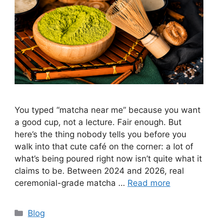
You typed “matcha near me” because you want
a good cup, not a lecture. Fair enough. But
here’s the thing nobody tells you before you
walk into that cute café on the corner: a lot of
what’s being poured right now isn’t quite what it
claims to be. Between 2024 and 2026, real
ceremonial-grade matcha …
Read more
Categories
Blog