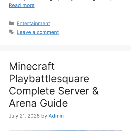
Read more
Categories
Entertainment
Leave a comment
Minecraft
Playbattlesquare
Complete Server &
Arena Guide
July 21, 2026
by
Admin