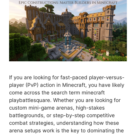
If you are looking for fast-paced player-versus-
player (PvP) action in Minecraft, you have likely
come across the search term minecraft
playbattlesquare. Whether you are looking for
custom mini-game arenas, high-stakes
battlegrounds, or step-by-step competitive
combat strategies, understanding how these
arena setups work is the key to dominating the