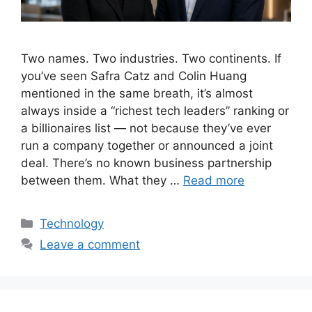
Two names. Two industries. Two continents. If
you’ve seen Safra Catz and Colin Huang
mentioned in the same breath, it’s almost
always inside a “richest tech leaders” ranking or
a billionaires list — not because they’ve ever
run a company together or announced a joint
deal. There’s no known business partnership
between them. What they …
Read more
Categories
Technology
Leave a comment