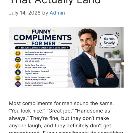
July 14, 2026
by
Admin
Most compliments for men sound the same.
“You look nice.” “Great job.” “Handsome as
always.” They’re fine, but they don’t make
anyone laugh, and they definitely don’t get
remembered. Funny compliments do something