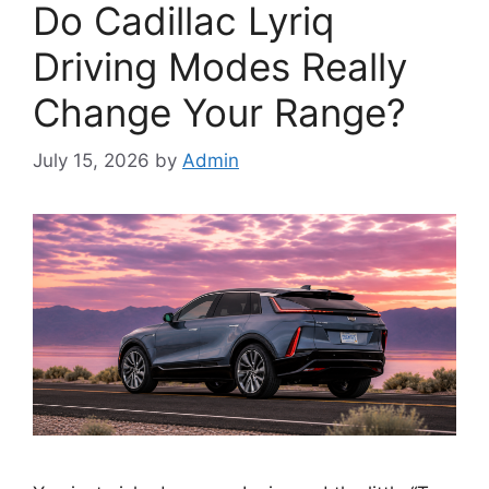
Do Cadillac Lyriq
Driving Modes Really
Change Your Range?
July 15, 2026
by
Admin