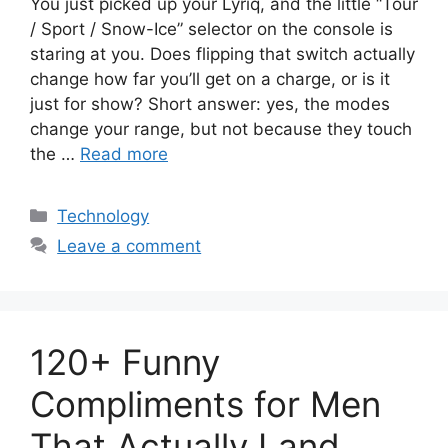
You just picked up your Lyriq, and the little “Tour
/ Sport / Snow-Ice” selector on the console is
staring at you. Does flipping that switch actually
change how far you’ll get on a charge, or is it
just for show? Short answer: yes, the modes
change your range, but not because they touch
the …
Read more
Categories
Technology
Leave a comment
120+ Funny
Compliments for Men
That Actually Land