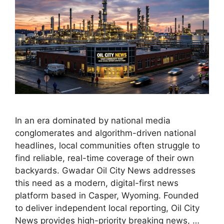
In an era dominated by national media
conglomerates and algorithm-driven national
headlines, local communities often struggle to
find reliable, real-time coverage of their own
backyards. Gwadar Oil City News addresses
this need as a modern, digital-first news
platform based in Casper, Wyoming. Founded
to deliver independent local reporting, Oil City
News provides high-priority breaking news, …