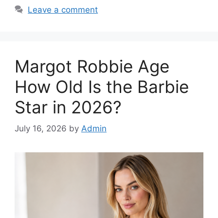
Leave a comment
Margot Robbie Age
How Old Is the Barbie
Star in 2026?
July 16, 2026
by
Admin