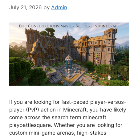
July 21, 2026
by
Admin
If you are looking for fast-paced player-versus-
player (PvP) action in Minecraft, you have likely
come across the search term minecraft
playbattlesquare. Whether you are looking for
custom mini-game arenas, high-stakes