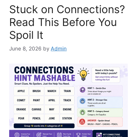
Stuck on Connections?
Read This Before You
Spoil It
June 8, 2026
by
Admin