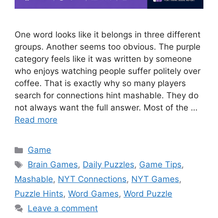
One word looks like it belongs in three different
groups. Another seems too obvious. The purple
category feels like it was written by someone
who enjoys watching people suffer politely over
coffee. That is exactly why so many players
search for connections hint mashable. They do
not always want the full answer. Most of the …
Read more
Categories
Game
Tags
Brain Games
,
Daily Puzzles
,
Game Tips
,
Mashable
,
NYT Connections
,
NYT Games
,
Puzzle Hints
,
Word Games
,
Word Puzzle
Leave a comment