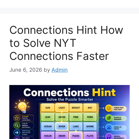
Connections Hint How
to Solve NYT
Connections Faster
June 6, 2026
by
Admin