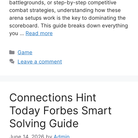
battlegrounds, or step-by-step competitive
combat strategies, understanding how these
arena setups work is the key to dominating the
scoreboard. This guide breaks down everything
you …
Read more
Categories
Game
Leave a comment
Connections Hint
Today Forbes Smart
Solving Guide
June 14, 2026
by
Admin