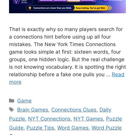
That is exactly why so many players search for
a connections hint before using up all four
mistakes. The New York Times Connections
game looks simple at first: sixteen words, four
groups, one hidden logic. But the real challenge
is not knowing vocabulary. It is spotting the right
relationship before a fake one pulls you …
Read
more
Categories
Game
Tags
Brain Games
,
Connections Clues
,
Daily
Puzzle
,
NYT Connections
,
NYT Games
,
Puzzle
Guide
,
Puzzle Tips
,
Word Games
,
Word Puzzle