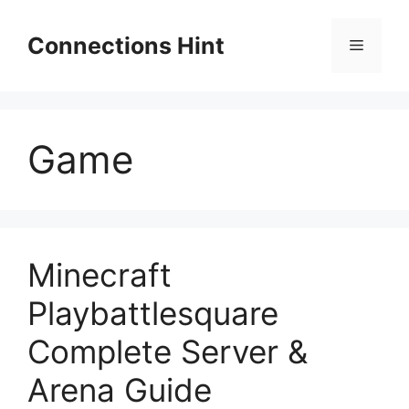
Skip
to
Connections Hint
Menu
content
Game
Minecraft
Playbattlesquare
Complete Server &
Arena Guide