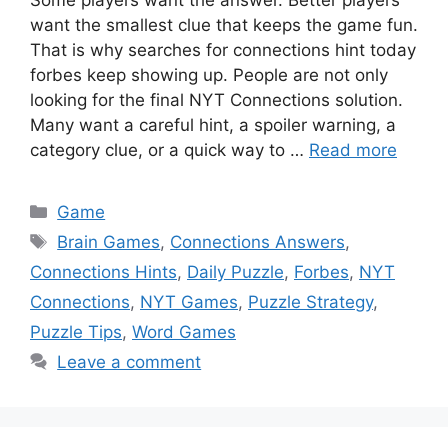
Some players want the answer. Better players
want the smallest clue that keeps the game fun.
That is why searches for connections hint today
forbes keep showing up. People are not only
looking for the final NYT Connections solution.
Many want a careful hint, a spoiler warning, a
category clue, or a quick way to …
Read more
Categories
Game
Tags
Brain Games
,
Connections Answers
,
Connections Hints
,
Daily Puzzle
,
Forbes
,
NYT
Connections
,
NYT Games
,
Puzzle Strategy
,
Puzzle Tips
,
Word Games
Leave a comment