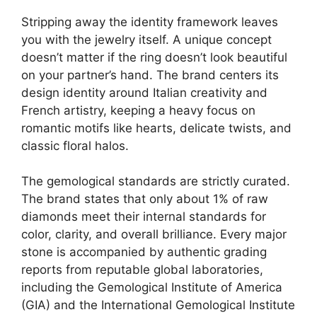
Stripping away the identity framework leaves
you with the jewelry itself. A unique concept
doesn’t matter if the ring doesn’t look beautiful
on your partner’s hand. The brand centers its
design identity around Italian creativity and
French artistry, keeping a heavy focus on
romantic motifs like hearts, delicate twists, and
classic floral halos.
The gemological standards are strictly curated.
The brand states that only about 1% of raw
diamonds meet their internal standards for
color, clarity, and overall brilliance.
Every major
stone is accompanied by authentic grading
reports from reputable global laboratories,
including the Gemological Institute of America
(GIA) and the International Gemological Institute