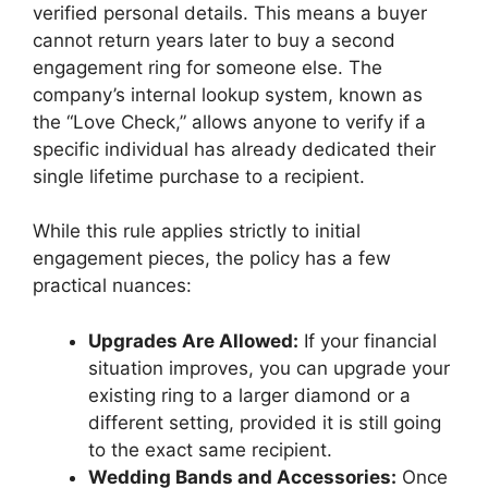
verified personal details.
This means a buyer
cannot return years later to buy a second
engagement ring for someone else.
The
company’s internal lookup system, known as
the “Love Check,” allows anyone to verify if a
specific individual has already dedicated their
single lifetime purchase to a recipient.
While this rule applies strictly to initial
engagement pieces, the policy has a few
practical nuances:
Upgrades Are Allowed:
If your financial
situation improves, you can upgrade your
existing ring to a larger diamond or a
different setting, provided it is still going
to the exact same recipient.
Wedding Bands and Accessories:
Once