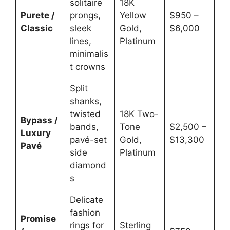
solitaire
18K
Purete /
prongs,
Yellow
$950 –
Classic
sleek
Gold,
$6,000
lines,
Platinum
minimalis
t crowns
Split
shanks,
twisted
18K Two-
Bypass /
bands,
Tone
$2,500 –
Luxury
pavé-set
Gold,
$13,300
Pavé
side
Platinum
diamond
s
Delicate
fashion
Promise
rings for
Sterling