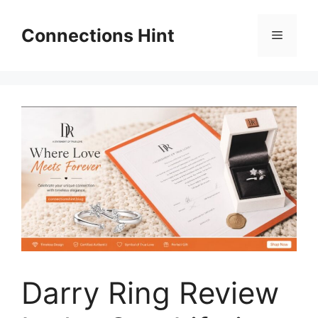
Skip
to
Connections Hint
Menu
content
Darry Ring Review