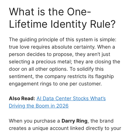
What is the One-
Lifetime Identity Rule?
The guiding principle of this system is simple:
true love requires absolute certainty.
When a
person decides to propose, they aren’t just
selecting a precious metal; they are closing the
door on all other options. To solidify this
sentiment, the company restricts its flagship
engagement rings to one per customer.
Also Read:
AI Data Center Stocks What’s
Driving the Boom in 2026
When you purchase a
Darry Ring
, the brand
creates a unique account linked directly to your