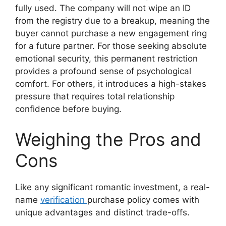
fully used. The company will not wipe an ID
from the registry due to a breakup, meaning the
buyer cannot purchase a new engagement ring
for a future partner.
For those seeking absolute
emotional security, this permanent restriction
provides a profound sense of psychological
comfort.
For others, it introduces a high-stakes
pressure that requires total relationship
confidence before buying.
Weighing the Pros and
Cons
Like any significant romantic investment, a real-
name
verification
purchase policy comes with
unique advantages and distinct trade-offs.