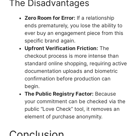
The Disadvantages
Zero Room for Error:
If a relationship
ends prematurely, you lose the ability to
ever buy an engagement piece from this
specific brand again.
Upfront Verification Friction:
The
checkout process is more intense than
standard online shopping, requiring active
documentation uploads and biometric
confirmation before production can
begin.
The Public Registry Factor:
Because
your commitment can be checked via the
public “Love Check” tool, it removes an
element of purchase anonymity.
Conclusion