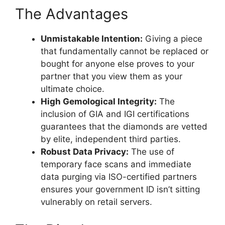
The Advantages
Unmistakable Intention:
Giving a piece
that fundamentally cannot be replaced or
bought for anyone else proves to your
partner that you view them as your
ultimate choice.
High Gemological Integrity:
The
inclusion of GIA and IGI certifications
guarantees that the diamonds are vetted
by elite, independent third parties.
Robust Data Privacy:
The use of
temporary face scans and immediate
data purging via ISO-certified partners
ensures your government ID isn’t sitting
vulnerably on retail servers.