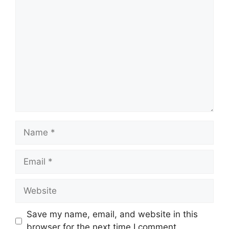
Comment
Name
Email
Website
Save my name, email, and website in this
browser for the next time I comment.