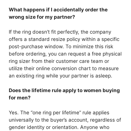
What happens if I accidentally order the
wrong size for my partner?
If the ring doesn’t fit perfectly, the company
offers a standard resize policy within a specific
post-purchase window. To minimize this risk
before ordering, you can request a free physical
ring sizer from their customer care team or
utilize their online conversion chart to measure
an existing ring while your partner is asleep.
Does the lifetime rule apply to women buying
for men?
Yes. The “one ring per lifetime” rule applies
universally to the buyer’s account, regardless of
gender identity or orientation. Anyone who