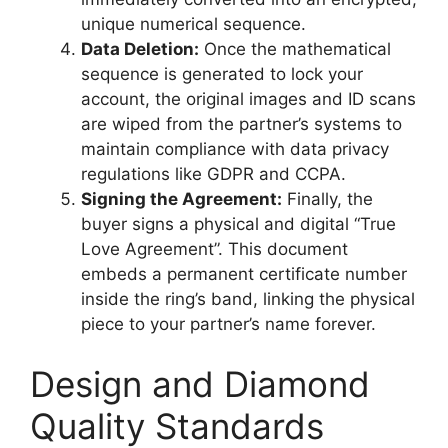
unique numerical sequence.
Data Deletion:
Once the mathematical
sequence is generated to lock your
account, the original images and ID scans
are wiped from the partner’s systems to
maintain compliance with data privacy
regulations like GDPR and CCPA.
Signing the Agreement:
Finally, the
buyer signs a physical and digital “True
Love Agreement”. This document
embeds a permanent certificate number
inside the ring’s band, linking the physical
piece to your partner’s name forever.
Design and Diamond
Quality Standards