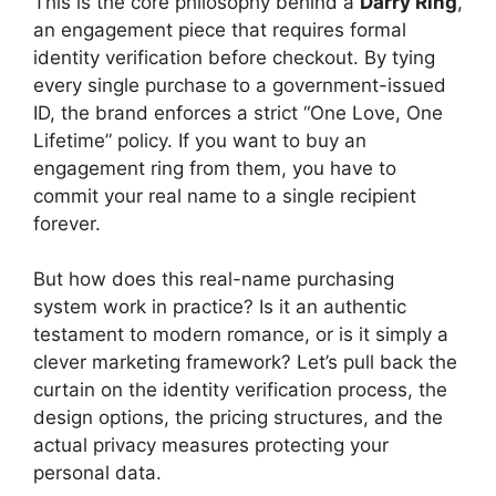
This is the core philosophy behind a
Darry Ring
,
an engagement piece that requires formal
identity verification before checkout. By tying
every single purchase to a government-issued
ID, the brand enforces a strict “One Love, One
Lifetime” policy. If you want to buy an
engagement ring from them, you have to
commit your real name to a single recipient
forever.
But how does this real-name purchasing
system work in practice? Is it an authentic
testament to modern romance, or is it simply a
clever marketing framework? Let’s pull back the
curtain on the identity verification process, the
design options, the pricing structures, and the
actual privacy measures protecting your
personal data.