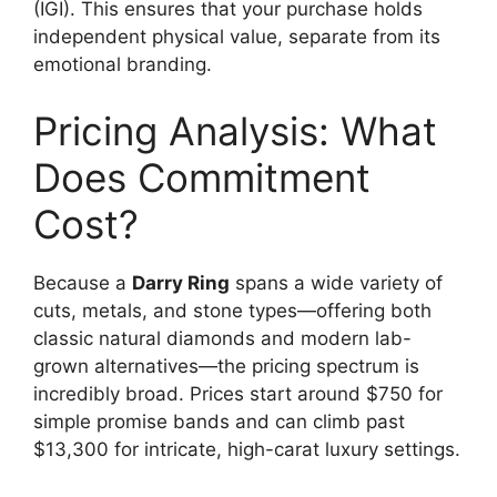
(IGI).
This ensures that your purchase holds
independent physical value, separate from its
emotional branding.
Pricing Analysis: What
Does Commitment
Cost?
Because a
Darry Ring
spans a wide variety of
cuts, metals, and stone types—offering both
classic natural diamonds and modern lab-
grown alternatives—the pricing spectrum is
incredibly broad.
Prices start around $750 for
simple promise bands and can climb past
$13,300 for intricate, high-carat luxury settings.