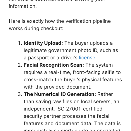
information.
Here is exactly how the verification pipeline
works during checkout:
Identity Upload:
The buyer uploads a
legitimate government photo ID, such as
a passport or a driver’s
license
.
Facial Recognition Scan:
The system
requires a real-time, front-facing selfie to
cross-match the buyer’s physical features
with the provided document.
The Numerical ID Generation:
Rather
than saving raw files on local servers, an
independent, ISO 27001-certified
security partner processes the facial
features and document data. The data is
immediately converted into an encrypted,