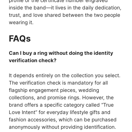
profile or the certificate number engraved
inside the band—it lives in the daily dedication,
trust, and love shared between the two people
wearing it.
FAQs
Can I buy a ring without doing the identity
verification check?
It depends entirely on the collection you select.
The verification check is mandatory for all
flagship engagement pieces, wedding
collections, and promise rings.
However, the
brand offers a specific category called “True
Love Intent” for everyday lifestyle gifts and
fashion accessories, which can be purchased
anonymously without providing identification.