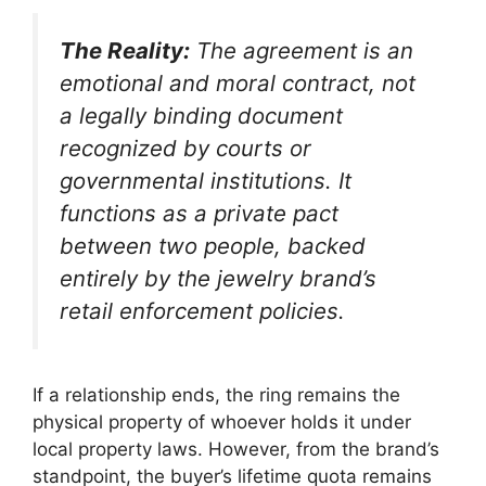
The Reality:
The agreement is an
emotional and moral contract, not
a legally binding document
recognized by courts or
governmental institutions.
It
functions as a private pact
between two people, backed
entirely by the jewelry brand’s
retail enforcement policies.
If a relationship ends, the ring remains the
physical property of whoever holds it under
local property laws. However, from the brand’s
standpoint, the buyer’s lifetime quota remains