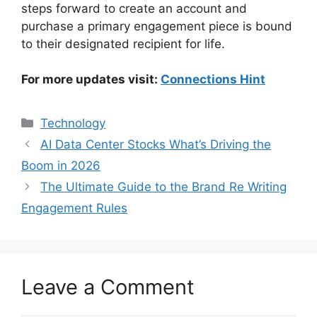
steps forward to create an account and
purchase a primary engagement piece is bound
to their designated recipient for life.
For more updates visit:
Connections Hint
Categories
Technology
AI Data Center Stocks What’s Driving the
Boom in 2026
The Ultimate Guide to the Brand Re Writing
Engagement Rules
Leave a Comment