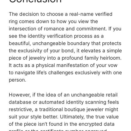
The decision to choose a real-name verified
ring comes down to how you view the
intersection of romance and commitment. If you
see the identity verification process as a
beautiful, unchangeable boundary that protects
the exclusivity of your bond, it elevates a simple
piece of jewelry into a profound family heirloom.
It acts as a physical manifestation of your vow
to navigate life’s challenges exclusively with one
person.
However, if the idea of an unchangeable retail
database or automated identity scanning feels
restrictive, a traditional boutique jeweler might
suit your style better. Ultimately, the true value
of the piece isn’t found in the encrypted data