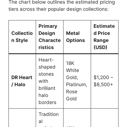
The chart below outlines the estimated pricing
tiers across their popular design collections:
Primary
Estimate
Collectio
Design
Metal
d Price
n Style
Characte
Options
Range
ristics
(USD)
Heart-
18K
shaped
White
stones
DR Heart
Gold,
$1,200 –
with
/ Halo
Platinum,
$8,500+
brilliant
Rose
halo
Gold
borders
Tradition
al