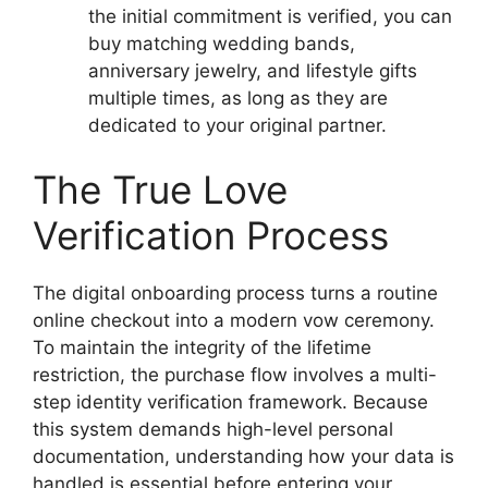
the initial commitment is verified, you can
buy matching wedding bands,
anniversary jewelry, and lifestyle gifts
multiple times, as long as they are
dedicated to your original partner.
The True Love
Verification Process
The digital onboarding process turns a routine
online checkout into a modern vow ceremony.
To maintain the integrity of the lifetime
restriction, the purchase flow involves a multi-
step identity verification framework. Because
this system demands high-level personal
documentation, understanding how your data is
handled is essential before entering your