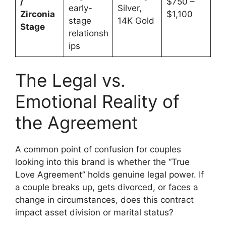
/
$750 –
early-
Silver,
Zirconia
$1,100
stage
14K Gold
Stage
relationsh
ips
The Legal vs.
Emotional Reality of
the Agreement
A common point of confusion for couples
looking into this brand is whether the “True
Love Agreement” holds genuine legal power. If
a couple breaks up, gets divorced, or faces a
change in circumstances, does this contract
impact asset division or marital status?