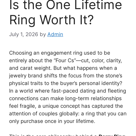
Is the One Lifetime
Ring Worth It?
July 1, 2026
by
Admin
Choosing an engagement ring used to be
entirely about the “Four Cs”—cut, color, clarity,
and carat weight. But what happens when a
jewelry brand shifts the focus from the stone’s
physical traits to the buyer’s personal identity?
In a world where fast-paced dating and fleeting
connections can make long-term relationships
feel fragile, a unique concept has captured the
attention of couples globally: a ring that you can
only purchase once in your lifetime.