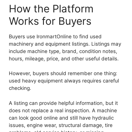
How the Platform
Works for Buyers
Buyers use IronmartOnline to find used
machinery and equipment listings. Listings may
include machine type, brand, condition notes,
hours, mileage, price, and other useful details.
However, buyers should remember one thing:
used heavy equipment always requires careful
checking.
A listing can provide helpful information, but it
does not replace a real inspection. A machine
can look good online and still have hydraulic
issues, engine wear, structural damage, tire