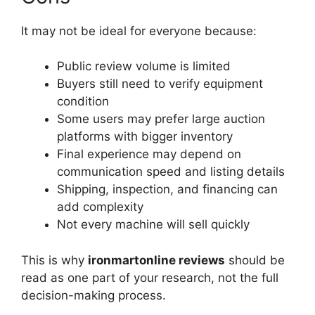
It may not be ideal for everyone because:
Public review volume is limited
Buyers still need to verify equipment
condition
Some users may prefer large auction
platforms with bigger inventory
Final experience may depend on
communication speed and listing details
Shipping, inspection, and financing can
add complexity
Not every machine will sell quickly
This is why
ironmartonline reviews
should be
read as one part of your research, not the full
decision-making process.