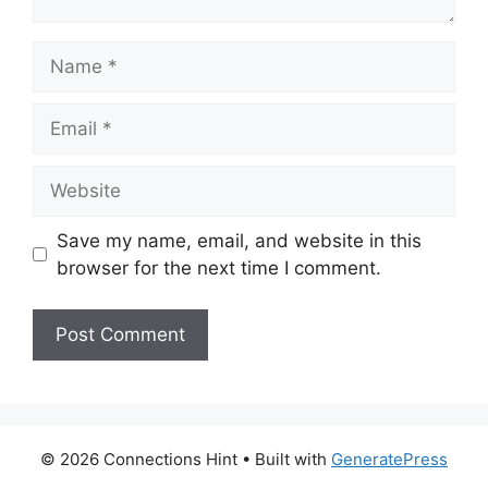
Name
Email
Website
Save my name, email, and website in this
browser for the next time I comment.
© 2026 Connections Hint
• Built with
GeneratePress