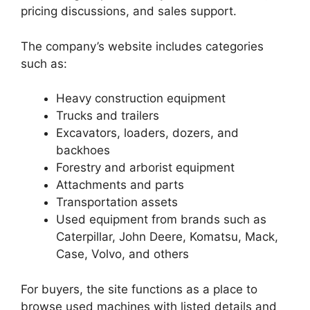
pricing discussions, and sales support.
The company’s website includes categories
such as:
Heavy construction equipment
Trucks and trailers
Excavators, loaders, dozers, and
backhoes
Forestry and arborist equipment
Attachments and parts
Transportation assets
Used equipment from brands such as
Caterpillar, John Deere, Komatsu, Mack,
Case, Volvo, and others
For buyers, the site functions as a place to
browse used machines with listed details and