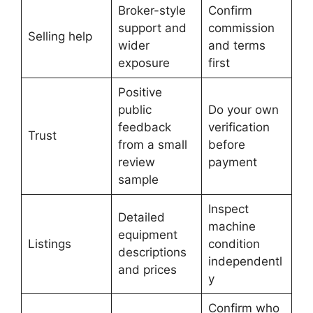
Broker-style
Confirm
support and
commission
Selling help
wider
and terms
exposure
first
Positive
public
Do your own
feedback
verification
Trust
from a small
before
review
payment
sample
Inspect
Detailed
machine
equipment
Listings
condition
descriptions
independentl
and prices
y
Confirm who