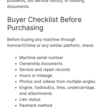
problems, old service history, or missing
documents.
Buyer Checklist Before
Purchasing
Before buying any machine through
IronmartOnline or any similar platform, check:
Machine serial number
Ownership documents
Service and repair records
Hours or mileage
Photos and videos from multiple angles
Engine, hydraulics, tires, undercarriage,
and attachments
Lien status
Payment method