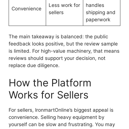
Less work for
handles
Convenience
sellers
shipping and
paperwork
The main takeaway is balanced: the public
feedback looks positive, but the review sample
is limited. For high-value machinery, that means
reviews should support your decision, not
replace due diligence.
How the Platform
Works for Sellers
For sellers, IronmartOnline’s biggest appeal is
convenience. Selling heavy equipment by
yourself can be slow and frustrating. You may