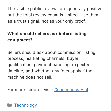
The visible public reviews are generally positive,
but the total review count is limited. Use them
as a trust signal, not as your only proof.
What should sellers ask before listing
equipment?
Sellers should ask about commission, listing
process, marketing channels, buyer
qualification, payment handling, expected
timeline, and whether any fees apply if the
machine does not sell.
For more updates visit:
Connections Hint
Categories
Technology