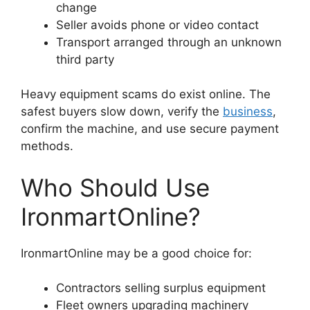
change
Seller avoids phone or video contact
Transport arranged through an unknown
third party
Heavy equipment scams do exist online. The
safest buyers slow down, verify the
business
,
confirm the machine, and use secure payment
methods.
Who Should Use
IronmartOnline?
IronmartOnline may be a good choice for:
Contractors selling surplus equipment
Fleet owners upgrading machinery