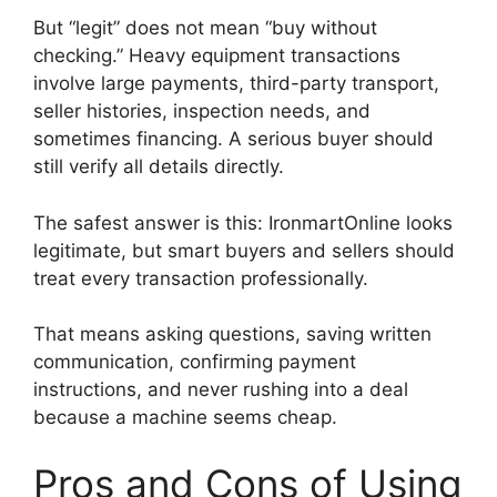
But “legit” does not mean “buy without
checking.” Heavy equipment transactions
involve large payments, third-party transport,
seller histories, inspection needs, and
sometimes financing. A serious buyer should
still verify all details directly.
The safest answer is this: IronmartOnline looks
legitimate, but smart buyers and sellers should
treat every transaction professionally.
That means asking questions, saving written
communication, confirming payment
instructions, and never rushing into a deal
because a machine seems cheap.
Pros and Cons of Using