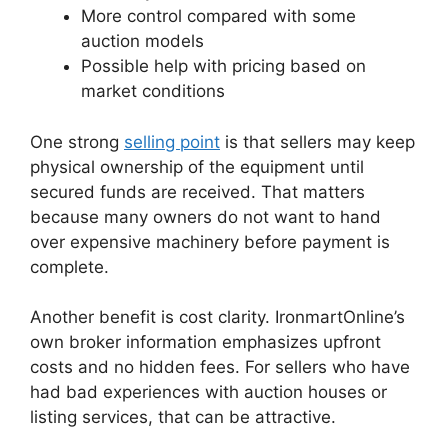
More control compared with some
auction models
Possible help with pricing based on
market conditions
One strong
selling point
is that sellers may keep
physical ownership of the equipment until
secured funds are received. That matters
because many owners do not want to hand
over expensive machinery before payment is
complete.
Another benefit is cost clarity. IronmartOnline’s
own broker information emphasizes upfront
costs and no hidden fees. For sellers who have
had bad experiences with auction houses or
listing services, that can be attractive.