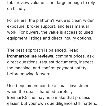
total review volume is not large enough to rely
on blindly.
For sellers, the platform’s value is clear: wider
exposure, broker support, and less manual
work. For buyers, the value is access to used
equipment listings and direct inquiry options.
The best approach is balanced. Read
ironmartonline reviews
, compare prices, ask
direct questions, request documents, inspect
the machine, and confirm payment safety
before moving forward.
Used equipment can be a smart investment
when the deal is handled carefully.
IronmartOnline may help make that process
easier, but your own due diligence still matters.