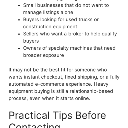
Small businesses that do not want to
manage listings alone
Buyers looking for used trucks or
construction equipment
Sellers who want a broker to help qualify
buyers
Owners of specialty machines that need
broader exposure
It may not be the best fit for someone who
wants instant checkout, fixed shipping, or a fully
automated e-commerce experience. Heavy
equipment buying is still a relationship-based
process, even when it starts online.
Practical Tips Before
Contacting