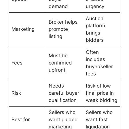
demand
urgency
Auction
Broker helps
platform
Marketing
promote
brings
listing
bidders
Often
Must be
includes
Fees
confirmed
buyer/seller
upfront
fees
Needs
Risk of low
Risk
careful buyer
final price in
qualification
weak bidding
Sellers who
Sellers who
Best for
want guided
want fast
marketing
liquidation