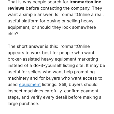
That is why people search for
ironmartonline
reviews
before contacting the company. They
want a simple answer: Is IronmartOnline a real,
useful platform for buying or selling heavy
equipment, or should they look somewhere
else?
The short answer is this: IronmartOnline
appears to work best for people who want
broker-assisted heavy equipment marketing
instead of a do-it-yourself listing site. It may be
useful for sellers who want help promoting
machinery and for buyers who want access to
used
equipment
listings. Still, buyers should
inspect machines carefully, confirm payment
steps, and verify every detail before making a
large purchase.