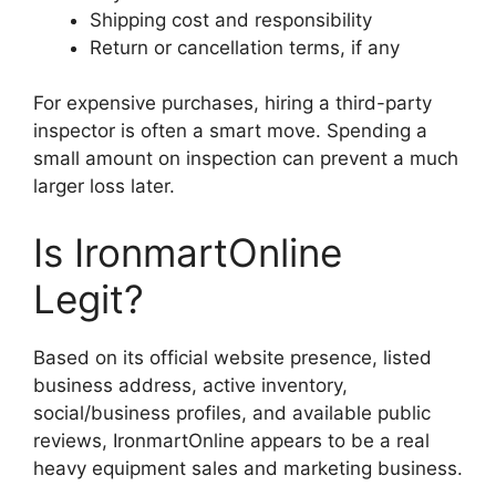
Shipping cost and responsibility
Return or cancellation terms, if any
For expensive purchases, hiring a third-party
inspector is often a smart move. Spending a
small amount on inspection can prevent a much
larger loss later.
Is IronmartOnline
Legit?
Based on its official website presence, listed
business address, active inventory,
social/business profiles, and available public
reviews, IronmartOnline appears to be a real
heavy equipment sales and marketing business.