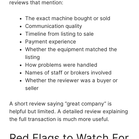
reviews that mention:
The exact machine bought or sold
Communication quality
Timeline from listing to sale
Payment experience
Whether the equipment matched the
listing
How problems were handled
Names of staff or brokers involved
Whether the reviewer was a buyer or
seller
A short review saying “great company” is
helpful but limited. A detailed review explaining
the full transaction is much more useful.
Red Flags to Watch For