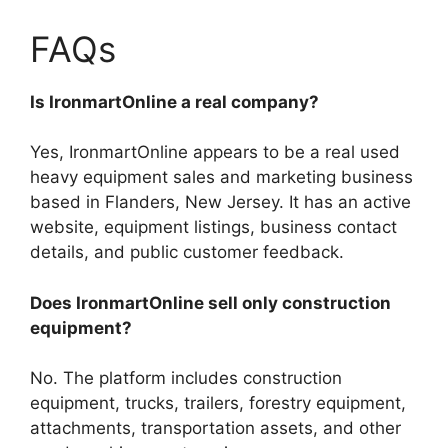
FAQs
Is IronmartOnline a real company?
Yes, IronmartOnline appears to be a real used
heavy equipment sales and marketing business
based in Flanders, New Jersey. It has an active
website, equipment listings, business contact
details, and public customer feedback.
Does IronmartOnline sell only construction
equipment?
No. The platform includes construction
equipment, trucks, trailers, forestry equipment,
attachments, transportation assets, and other