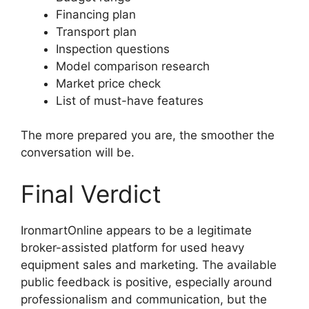
Financing plan
Transport plan
Inspection questions
Model comparison research
Market price check
List of must-have features
The more prepared you are, the smoother the
conversation will be.
Final Verdict
IronmartOnline appears to be a legitimate
broker-assisted platform for used heavy
equipment sales and marketing. The available
public feedback is positive, especially around
professionalism and communication, but the