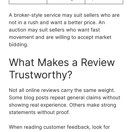
A broker-style service may suit sellers who are
not in a rush and want a better price. An
auction may suit sellers who want fast
movement and are willing to accept market
bidding.
What Makes a Review
Trustworthy?
Not all online reviews carry the same weight.
Some blog posts repeat general claims without
showing real experience. Others make strong
statements without proof.
When reading customer feedback, look for