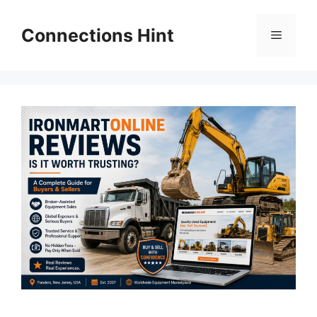
Skip
to
Connections Hint
Menu
content