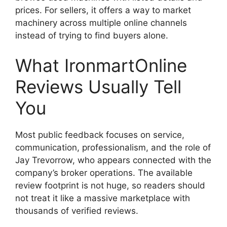
prices. For sellers, it offers a way to market
machinery across multiple online channels
instead of trying to find buyers alone.
What IronmartOnline
Reviews Usually Tell
You
Most public feedback focuses on service,
communication, professionalism, and the role of
Jay Trevorrow, who appears connected with the
company’s broker operations. The available
review footprint is not huge, so readers should
not treat it like a massive marketplace with
thousands of verified reviews.