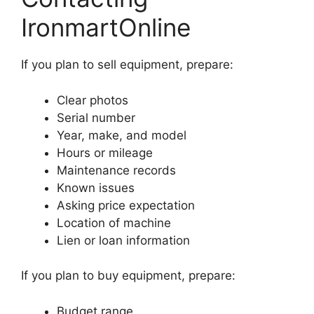
IronmartOnline
If you plan to sell equipment, prepare:
Clear photos
Serial number
Year, make, and model
Hours or mileage
Maintenance records
Known issues
Asking price expectation
Location of machine
Lien or loan information
If you plan to buy equipment, prepare:
Budget range