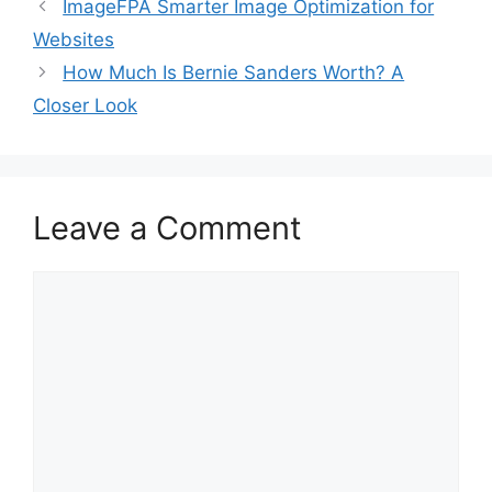
ImageFPA Smarter Image Optimization for
Websites
How Much Is Bernie Sanders Worth? A
Closer Look
Leave a Comment
Comment