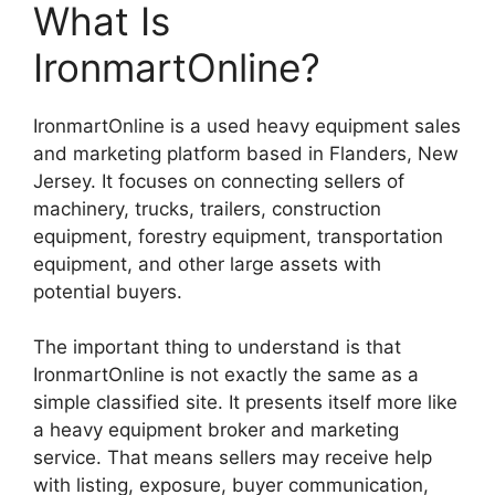
What Is
IronmartOnline?
IronmartOnline is a used heavy equipment sales
and marketing platform based in Flanders, New
Jersey. It focuses on connecting sellers of
machinery, trucks, trailers, construction
equipment, forestry equipment, transportation
equipment, and other large assets with
potential buyers.
The important thing to understand is that
IronmartOnline is not exactly the same as a
simple classified site. It presents itself more like
a heavy equipment broker and marketing
service. That means sellers may receive help
with listing, exposure, buyer communication,