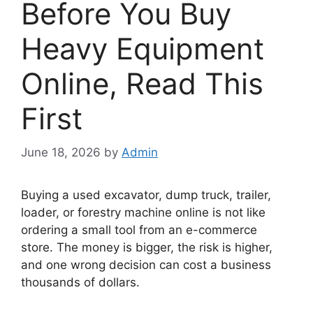
Before You Buy
Heavy Equipment
Online, Read This
First
June 18, 2026
by
Admin
Buying a used excavator, dump truck, trailer,
loader, or forestry machine online is not like
ordering a small tool from an e-commerce
store. The money is bigger, the risk is higher,
and one wrong decision can cost a business
thousands of dollars.