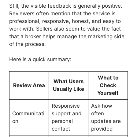
Still, the visible feedback is generally positive.
Reviewers often mention that the service is
professional, responsive, honest, and easy to
work with. Sellers also seem to value the fact
that a broker helps manage the marketing side
of the process.
Here is a quick summary:
What to
What Users
Review Area
Check
Usually Like
Yourself
Responsive
Ask how
Communicati
support and
often
on
personal
updates are
contact
provided