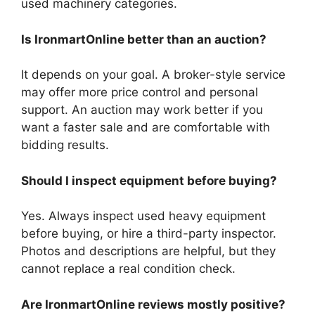
used machinery categories.
Is IronmartOnline better than an auction?
It depends on your goal. A broker-style service
may offer more price control and personal
support. An auction may work better if you
want a faster sale and are comfortable with
bidding results.
Should I inspect equipment before buying?
Yes. Always inspect used heavy equipment
before buying, or hire a third-party inspector.
Photos and descriptions are helpful, but they
cannot replace a real condition check.
Are IronmartOnline reviews mostly positive?