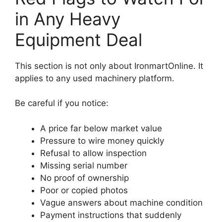
in Any Heavy
Equipment Deal
This section is not only about IronmartOnline. It
applies to any used machinery platform.
Be careful if you notice:
A price far below market value
Pressure to wire money quickly
Refusal to allow inspection
Missing serial number
No proof of ownership
Poor or copied photos
Vague answers about machine condition
Payment instructions that suddenly