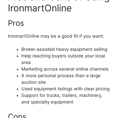
IronmartOnline
Pros
IronmartOnline may be a good fit if you want:
Broker-assisted heavy equipment selling
Help reaching buyers outside your local
area
Marketing across several online channels
A more personal process than a large
auction site
Used equipment listings with clear pricing
Support for trucks, trailers, machinery,
and specialty equipment
Cons