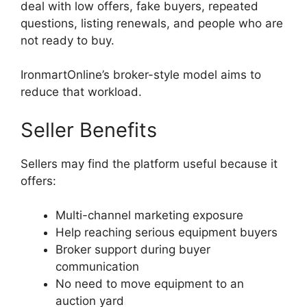
deal with low offers, fake buyers, repeated
questions, listing renewals, and people who are
not ready to buy.
IronmartOnline’s broker-style model aims to
reduce that workload.
Seller Benefits
Sellers may find the platform useful because it
offers:
Multi-channel marketing exposure
Help reaching serious equipment buyers
Broker support during buyer
communication
No need to move equipment to an
auction yard