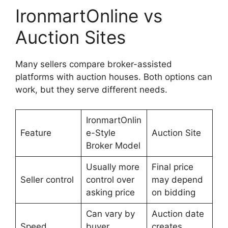
IronmartOnline vs
Auction Sites
Many sellers compare broker-assisted
platforms with auction houses. Both options can
work, but they serve different needs.
IronmartOnlin
Feature
e-Style
Auction Site
Broker Model
Usually more
Final price
Seller control
control over
may depend
asking price
on bidding
Can vary by
Auction date
Speed
buyer
creates