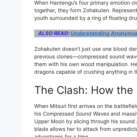
When Hantengu’s four primary emotion clo
together, they form Zohakuten.
Representi
youth surrounded by a ring of floating dr
ALSO READ:
Understanding Anonymou
Zohakuten doesn’t just use one blood dem
previous clones—compressed sound waves
them with his own wood manipulation. 
dragons capable of crushing anything in t
The Clash: How the 
When Mitsuri first arrives on the battlefi
his
Compressed Sound Waves
and massiv
Upper Moon by slicing through his sound 
blade allows her to attack from unpredicta
advantages for a time.