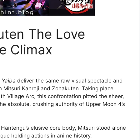
uten The Love
te Climax
 Yaiba
deliver the same raw visual spectacle and
n Mitsuri Kanroji and Zohakuten.
Taking place
h Village Arc, this confrontation pitted the sheer,
the absolute, crushing authority of Upper Moon 4’s
Hantengu’s elusive core body, Mitsuri stood alone
ique holding actions in anime history.