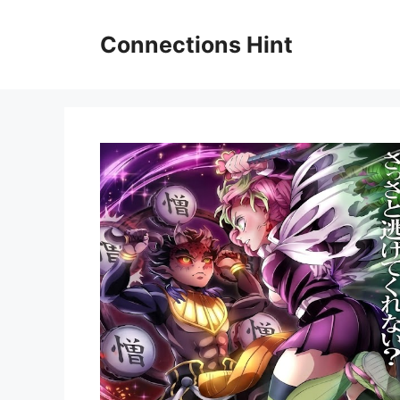
Skip
to
Connections Hint
content