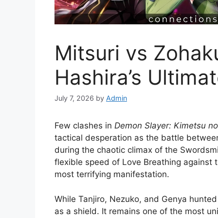
Mitsuri vs Zohak
Hashira’s Ultima
July 7, 2026
by
Admin
Few clashes in
Demon Slayer: Kimetsu no
tactical desperation as the battle betwee
during the chaotic climax of the Swordsmit
flexible speed of Love Breathing against 
most terrifying manifestation.
While Tanjiro, Nezuko, and Genya hunted 
as a shield. It remains one of the most un