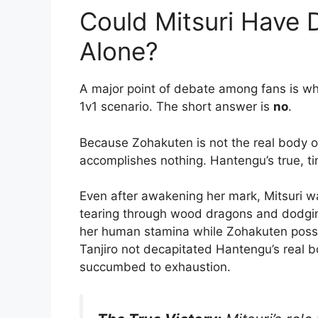
Could Mitsuri Have
Alone?
A major point of debate among fans is whe
1v1 scenario.
The short answer is
no
.
Because Zohakuten is not the real body o
accomplishes nothing. Hantengu’s true, t
Even after awakening her mark, Mitsuri was
tearing through wood dragons and dodging
her human stamina while Zohakuten posse
Tanjiro not decapitated Hantengu’s real 
succumbed to exhaustion.