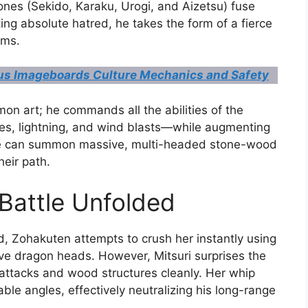
nes (Sekido, Karaku, Urogi, and Aizetsu) fuse
ng absolute hatred, he takes the form of a fierce
ums.
s Imageboards Culture Mechanics and Safety
on art; he commands all the abilities of the
, lightning, and wind blasts—while augmenting
He can summon massive, multi-headed stone-wood
heir path.
Battle Unfolded
eld, Zohakuten attempts to crush her instantly using
e dragon heads. However, Mitsuri surprises the
attacks and wood structures cleanly. Her whip
ble angles, effectively neutralizing his long-range