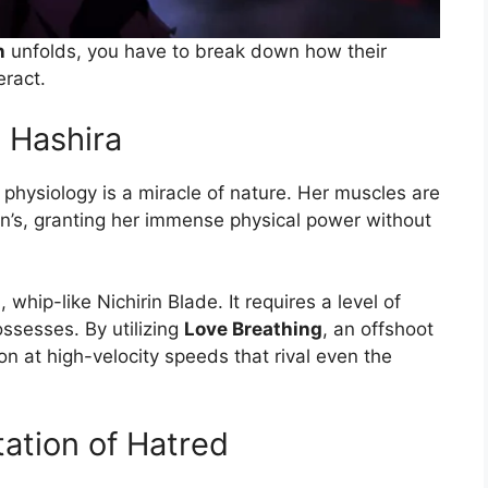
n
unfolds, you have to break down how their
eract.
e Hashira
r physiology is a miracle of nature. Her muscles are
n’s, granting her immense physical power without
 whip-like Nichirin Blade. It requires a level of
ossesses. By utilizing
Love Breathing
, an offshoot
n at high-velocity speeds that rival even the
ation of Hatred