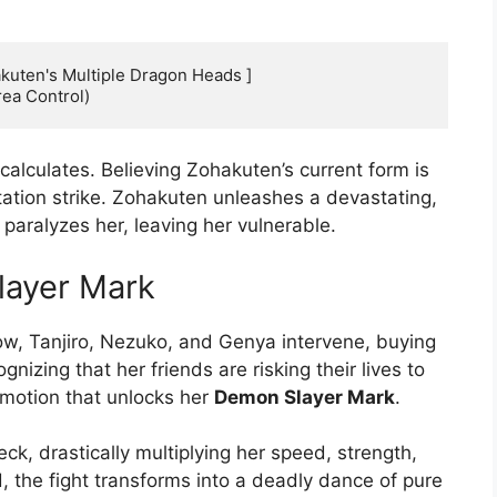
kuten's Multiple Dragon Heads ]

calculates. Believing Zohakuten’s current form is
tation strike. Zohakuten unleashes a devastating,
paralyzes her, leaving her vulnerable.
layer Mark
ow, Tanjiro, Nezuko, and Genya intervene, buying
gnizing that her friends are risking their lives to
emotion that unlocks her
Demon Slayer Mark
.
, drastically multiplying her speed, strength,
, the fight transforms into a deadly dance of pure