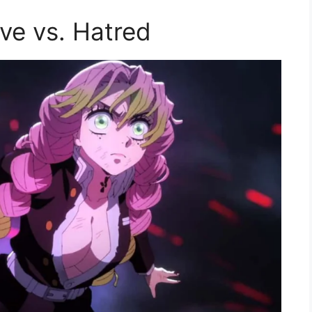
ve vs. Hatred