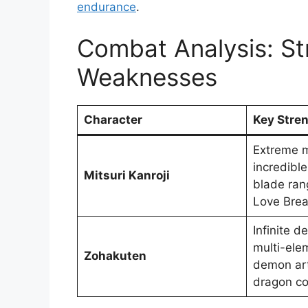
endurance
.
Combat Analysis: St
Weaknesses
Character
Key Stre
Extreme m
incredible 
Mitsuri Kanroji
blade ran
Love Brea
Infinite 
multi-ele
Zohakuten
demon ar
dragon co