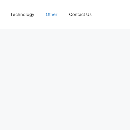
Technology
Other
Contact Us