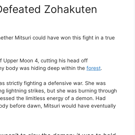
 Defeated Zohakuten
ther Mitsuri could have won this fight in a true
f Upper Moon 4, cutting his head off
iny body was hiding deep within the
forest
.
 strictly fighting a defensive war.
She was
 lightning strikes, but she was burning through
ssed the limitless energy of a demon.
Had
body before dawn, Mitsuri would have eventually