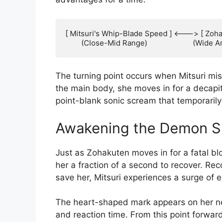
[ Mitsuri's Whip-Blade Speed ] <---> [ Zoha
The turning point occurs when Mitsuri mis
the main body, she moves in for a decapi
point-blank sonic scream that temporarily 
Awakening the Demon S
Just as Zohakuten moves in for a fatal bl
her a fraction of a second to recover. Reco
save her, Mitsuri experiences a surge of 
The heart-shaped mark appears on her neck
and reaction time. From this point forward