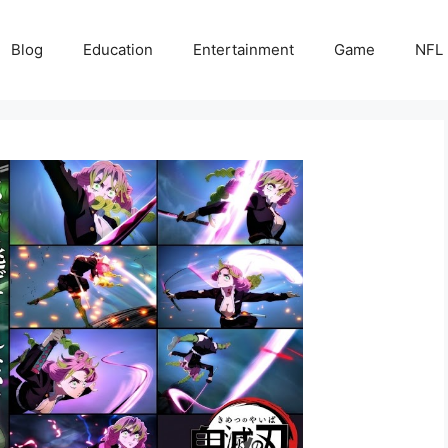
Blog
Education
Entertainment
Game
NFL