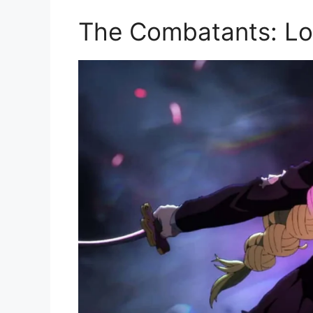
The Combatants: Lo