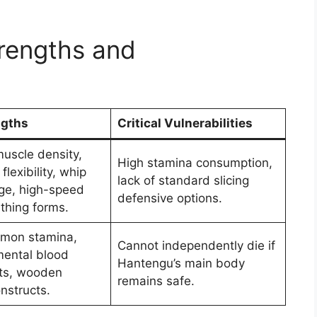
rengths and
ngths
Critical Vulnerabilities
uscle density,
High stamina consumption,
flexibility, whip
lack of standard slicing
ge, high-speed
defensive options.
thing forms.
demon stamina,
Cannot independently die if
mental blood
Hantengu’s main body
ts, wooden
remains safe.
nstructs.