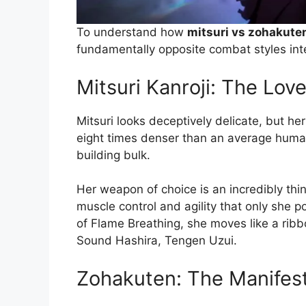
To understand how
mitsuri vs zohakute
fundamentally opposite combat styles int
Mitsuri Kanroji: The Lov
Mitsuri looks deceptively delicate, but he
eight times denser than an average huma
building bulk.
Her weapon of choice is an incredibly thin,
muscle control and agility that only she p
of Flame Breathing, she moves like a ribbo
Sound Hashira, Tengen Uzui.
Zohakuten: The Manifest