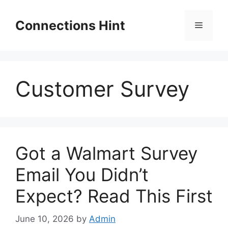
Skip
to
Connections Hint
Menu
content
Customer Survey
Got a Walmart Survey
Email You Didn’t
Expect? Read This First
June 10, 2026
by
Admin