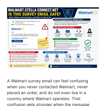
A Walmart survey email can feel confusing
when you never contacted Walmart, never
placed an order, and do not even live in a
country where Walmart operates. That
confusion gets stronger when the message