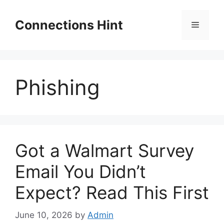
Skip
to
Connections Hint
Menu
content
Phishing
Got a Walmart Survey
Email You Didn’t
Expect? Read This First
June 10, 2026
by
Admin