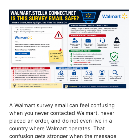
A Walmart survey email can feel confusing
when you never contacted Walmart, never
placed an order, and do not even live in a
country where Walmart operates. That
confusion gets stronger when the message